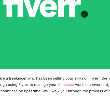
are a freelancer who has been selling your skills on Fiverr, th
hough using Fiverr to manage your
freelance
work is convenient,
count can be upsetting. We’ll walk you through the process of t