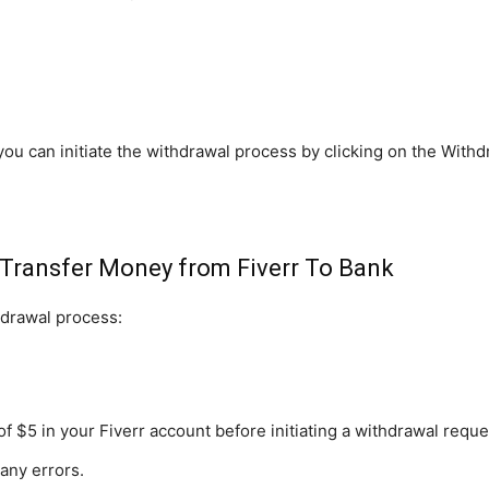
you can initiate the withdrawal process by clicking on the Withd
-Transfer Money from Fiverr To Bank
hdrawal process:
$5 in your Fiverr account before initiating a withdrawal reque
any errors.