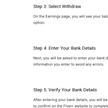
Step 3: Select Withdraw
On the Earnings page, you will see your bal
option.
Step 4: Enter Your Bank Details
Next, you will be asked to enter your bank
information you enter to avoid any errors.
Step 5: Verify Your Bank Details
After entering your bank details, you will b
to confirm on the Fiverr website to complete