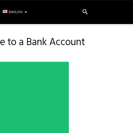
ENGLISH
ce to a Bank Account