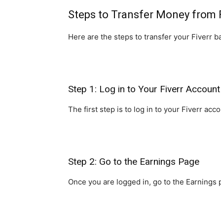
Steps to Transfer Money from 
Here are the steps to transfer your Fiverr b
Step 1: Log in to Your Fiverr Account
The first step is to log in to your Fiverr 
Step 2: Go to the Earnings Page
Once you are logged in, go to the Earnings p