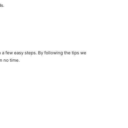
ds.
 a few easy steps. By following the tips we
n no time.