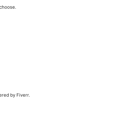
 choose.
ered by Fiverr.