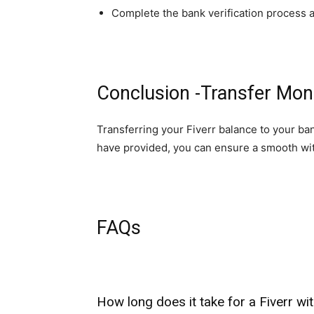
Complete the bank verification process a
Conclusion -Transfer Mon
Transferring your Fiverr balance to your ba
have provided, you can ensure a smooth wi
FAQs
How long does it take for a Fiverr w