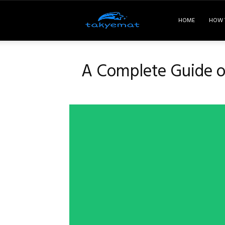
Takyemat
HOME
HOW 
A Complete Guide on