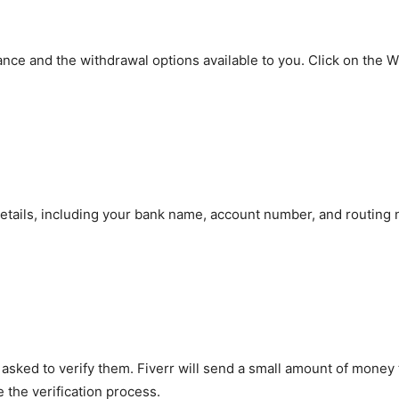
ance and the withdrawal options available to you. Click on the 
 details, including your bank name, account number, and routin
e asked to verify them. Fiverr will send a small amount of mone
 the verification process.