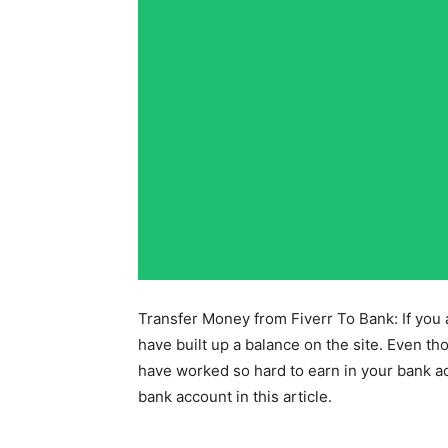
Transfer Money from Fiverr To Bank: If you 
have built up a balance on the site. Even t
have worked so hard to earn in your bank ac
bank account in this article.