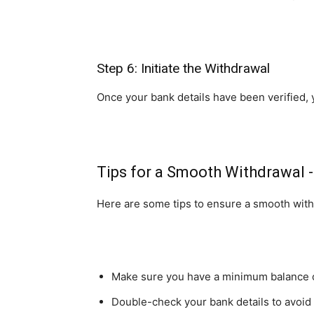
Step 6: Initiate the Withdrawal
Once your bank details have been verified, 
Tips for a Smooth Withdrawal 
Here are some tips to ensure a smooth wit
Make sure you have a minimum balance of 
Double-check your bank details to avoid 