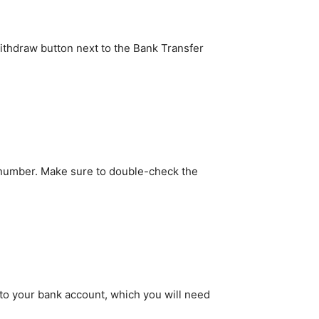
Withdraw button next to the Bank Transfer
g number. Make sure to double-check the
y to your bank account, which you will need