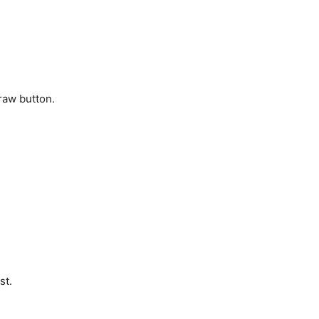
raw button.
st.