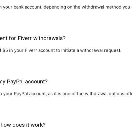
ach your bank account, depending on the withdrawal method you
nt for Fiverr withdrawals?
$5 in your Fiverr account to initiate a withdrawal request.
 my PayPal account?
 your PayPal account, as it is one of the withdrawal options off
 how does it work?