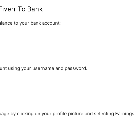
Fiverr To Bank
alance to your bank account:
account using your username and password.
age by clicking on your profile picture and selecting Earnings.