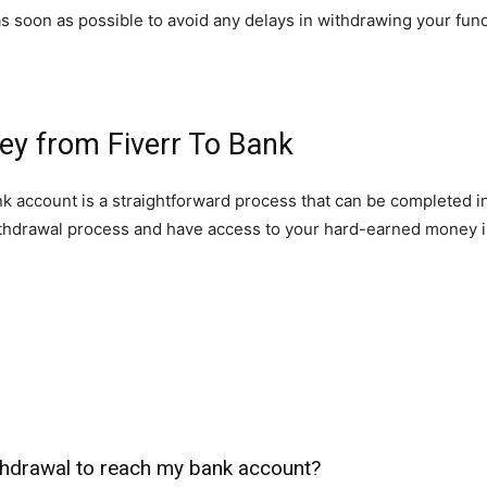
s soon as possible to avoid any delays in withdrawing your fun
ey from Fiverr To Bank
nk account is a straightforward process that can be completed in
thdrawal process and have access to your hard-earned money i
ithdrawal to reach my bank account?