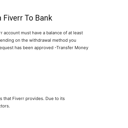
 Fiverr To Bank
r account must have a balance of at least
epending on the withdrawal method you
al request has been approved -Transfer Money
 that Fiverr provides. Due to its
tors.