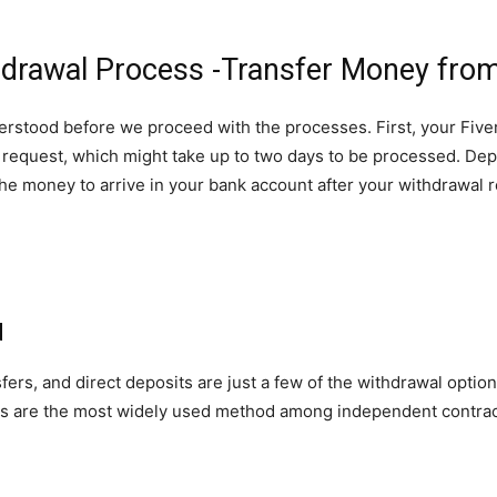
hdrawal Process -Transfer Money from
rstood before we proceed with the processes. First, your Fiver
l request, which might take up to two days to be processed. D
or the money to arrive in your bank account after your withdraw
d
ers, and direct deposits are just a few of the withdrawal options
ers are the most widely used method among independent contrac