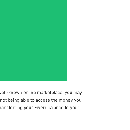
e well-known online marketplace, you may
 not being able to access the money you
ransferring your Fiverr balance to your