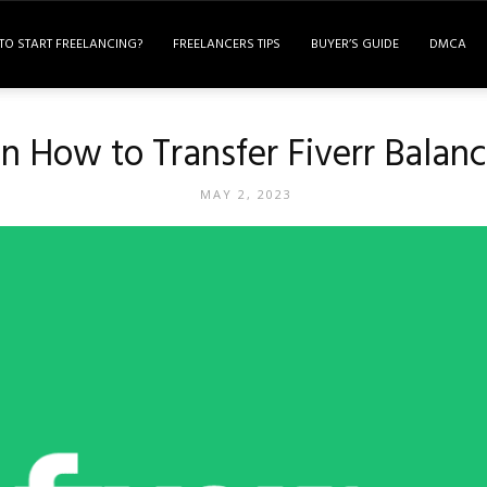
TO START FREELANCING?
FREELANCERS TIPS
BUYER’S GUIDE
DMCA
 How to Transfer Fiverr Balan
MAY 2, 2023