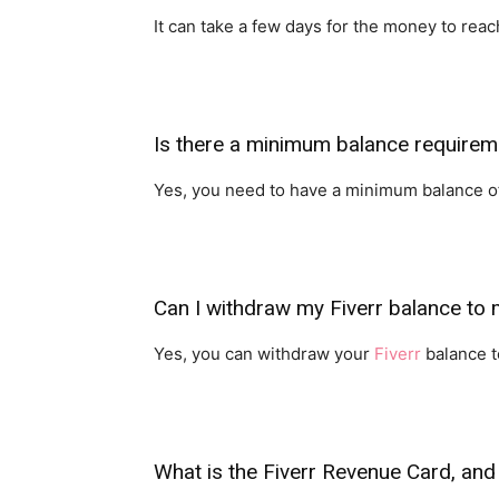
It can take a few days for the money to re
Is there a minimum balance requireme
Yes, you need to have a minimum balance of 
Can I withdraw my Fiverr balance to
Yes, you can withdraw your
Fiverr
balance to
What is the Fiverr Revenue Card, and