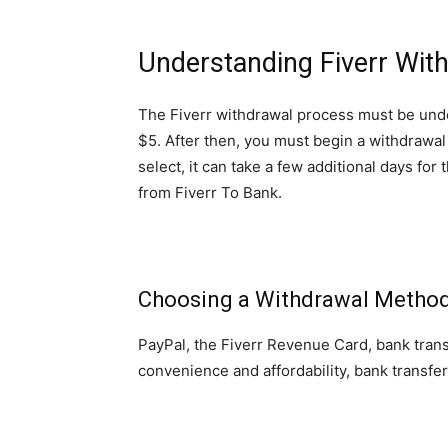
Understanding Fiverr Wit
The Fiverr withdrawal process must be unde
$5. After then, you must begin a withdrawa
select, it can take a few additional days f
from Fiverr To Bank.
Choosing a Withdrawal Metho
PayPal, the Fiverr Revenue Card, bank transf
convenience and affordability, bank transf