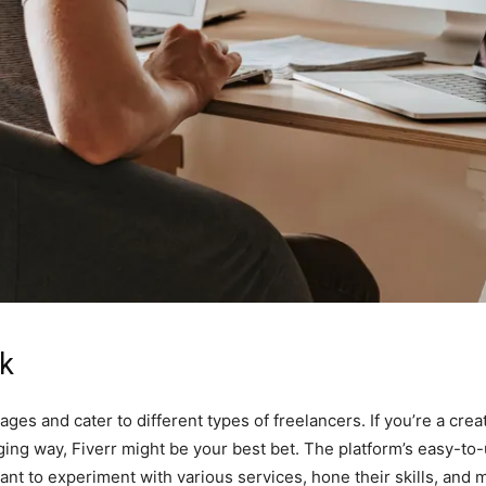
rk
es and cater to different types of freelancers. If you’re a creat
ging way, Fiverr might be your best bet. The platform’s easy-to-
ant to experiment with various services, hone their skills, and