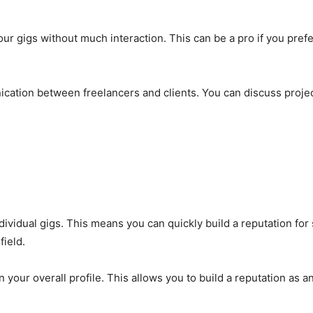
your gigs without much interaction. This can be a pro if you pre
ion between freelancers and clients. You can discuss projec
dividual gigs. This means you can quickly build a reputation for 
field.
ur overall profile. This allows you to build a reputation as an