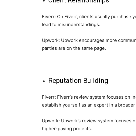
Client Relationships
Fiverr: On Fiverr, clients usually purchase 
lead to misunderstandings.
Upwork: Upwork encourages more communicat
parties are on the same page.
Reputation Building
Fiverr: Fiverr’s review system focuses on in
establish yourself as an expert in a broader 
Upwork: Upwork’s review system focuses on yo
higher-paying projects.