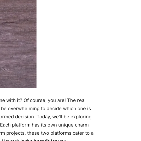
me with it? Of course, you are! The real
an be overwhelming to decide which one is
formed decision. T
oday, we’ll be exploring
 Each platform has its own unique charm
rm projects, these two platforms cater to a