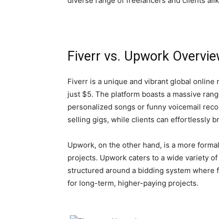
diverse range of freelancers and clients ali
Fiverr vs. Upwork Overvi
Fiverr is a unique and vibrant global online 
just $5. The platform boasts a massive rang
personalized songs or funny voicemail record
selling gigs, while clients can effortlessly
Upwork, on the other hand, is a more formal
projects. Upwork caters to a wide variety o
structured around a bidding system where fr
for long-term, higher-paying projects.