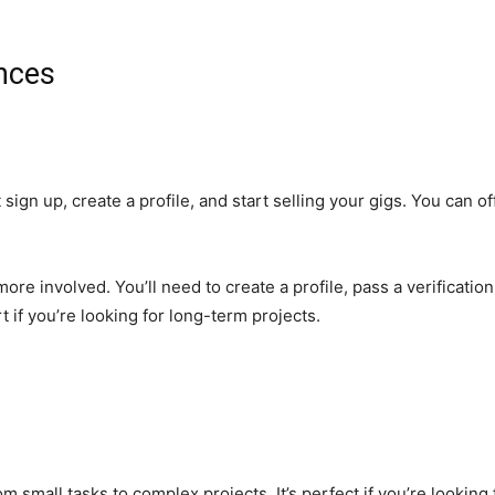
ences
st sign up, create a profile, and start selling your gigs. You can o
re involved. You’ll need to create a profile, pass a verification
rt if you’re looking for long-term projects.
rom small tasks to complex projects. It’s perfect if you’re looking