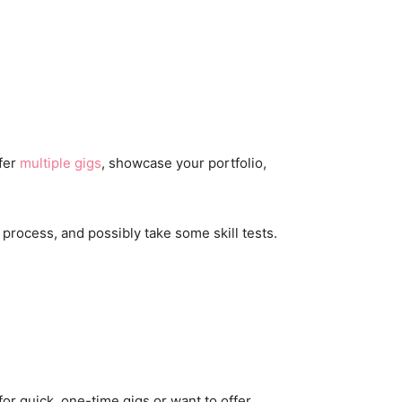
ffer
multiple gigs
, showcase your portfolio,
 process, and possibly take some skill tests.
 for quick, one-time gigs or want to offer