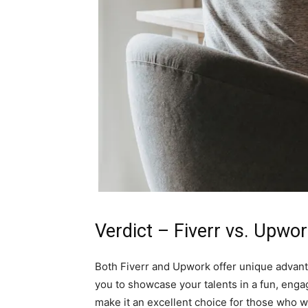
Verdict – Fiverr vs. Upwo
Both Fiverr and Upwork offer unique advantag
you to showcase your talents in a fun, enga
make it an excellent choice for those who w