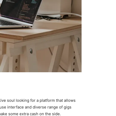
ive soul looking for a platform that allows
use interface and diverse range of gigs
 make some extra cash on the side.