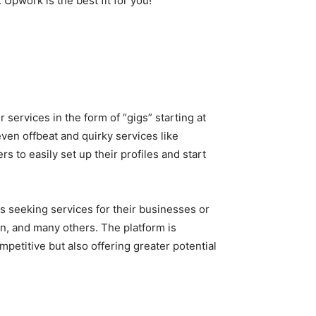
Upwork is the best fit for you!
 services in the form of “gigs” starting at
ven offbeat and quirky services like
s to easily set up their profiles and start
s seeking services for their businesses or
gn, and many others. The platform is
etitive but also offering greater potential