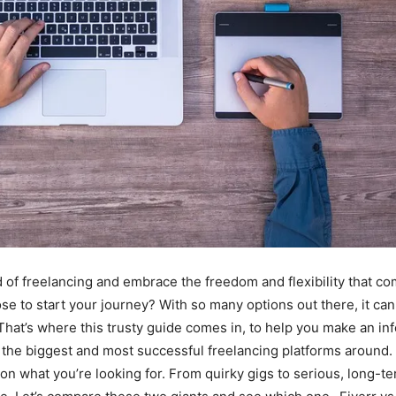
d of freelancing and embrace the freedom and flexibility that co
se to start your journey? With so many options out there, it c
 That’s where this trusty guide comes in, to help you make an in
 the biggest and most successful freelancing platforms around.
n what you’re looking for. From quirky gigs to serious, long-te