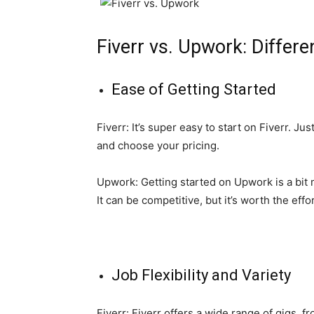
Fiverr vs. Upwork: Differ
Ease of Getting Started
Fiverr: It’s super easy to start on Fiverr. Ju
and choose your pricing.
Upwork: Getting started on Upwork is a bit mo
It can be competitive, but it’s worth the effo
Job Flexibility and Variety
Fiverr: Fiverr offers a wide range of gigs, f