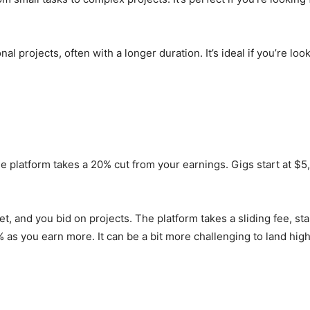
projects, often with a longer duration. It’s ideal if you’re loo
the platform takes a 20% cut from your earnings. Gigs start at 
, and you bid on projects. The platform takes a sliding fee, sta
 as you earn more. It can be a bit more challenging to land high-