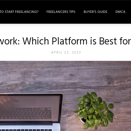
TO START FREELANCING?
FREELANCERS TIPS
BUYER’S GUIDE
DMCA
work: Which Platform is Best fo
APRIL 23, 2023