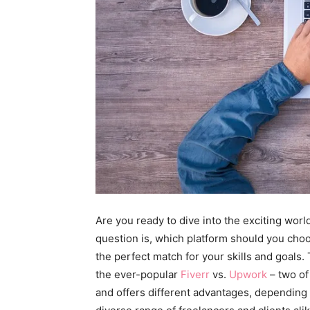
Are you ready to dive into the exciting worl
question is, which platform should you choo
the perfect match for your skills and goals.
the ever-popular
Fiverr
vs.
Upwork
– two of
and offers different advantages, depending o