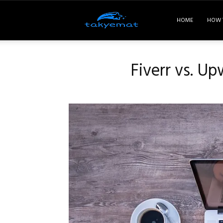
Takyemat
HOME
HOW 
Fiverr vs. Up