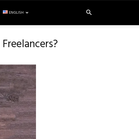
ENGLISH
r Freelancers?