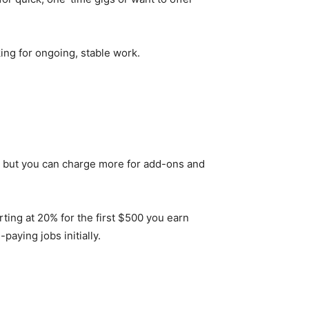
king for ongoing, stable work.
$5, but you can charge more for add-ons and
rting at 20% for the first $500 you earn
paying jobs initially.