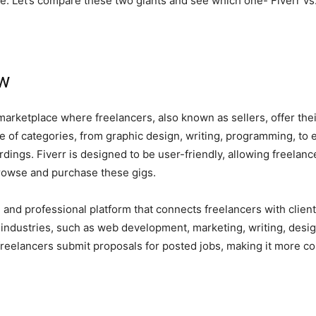
ke. Let’s compare these two giants and see which one- Fiverr vs. 
ew
marketplace where freelancers, also known as sellers, offer their
e of categories, from graphic design, writing, programming, to e
ings. Fiverr is designed to be user-friendly, allowing freelancer
 browse and purchase these gigs.
 and professional platform that connects freelancers with client
f industries, such as web development, marketing, writing, desi
eelancers submit proposals for posted jobs, making it more comp