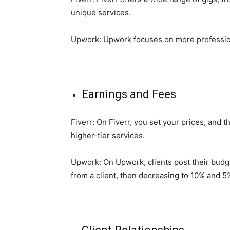
unique services.
Upwork: Upwork focuses on more professional 
Earnings and Fees
Fiverr: On Fiverr, you set your prices, and 
higher-tier services.
Upwork: On Upwork, clients post their budget
from a client, then decreasing to 10% and 5%