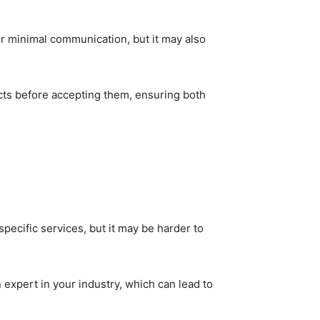
fer minimal communication, but it may also
ts before accepting them, ensuring both
specific services, but it may be harder to
 expert in your industry, which can lead to