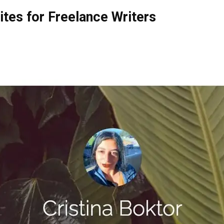
ites for Freelance Writers