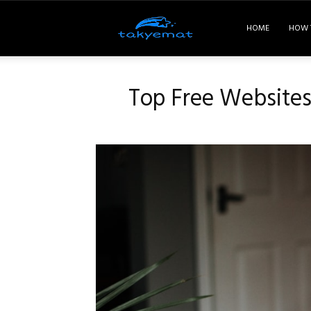
Takyemat
HOME
HOW 
Top Free Websites