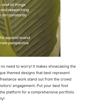
de, no need to worry! It makes showcasing the
nique themed designs that best represent
r freelance work stand out from the crowd
visitors’ engagement. Put your best foot
n the platform for a comprehensive portfolio
ly!