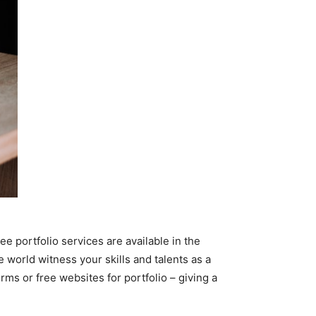
e portfolio services are available in the
e world witness your skills and talents as a
rms or free websites for portfolio – giving a