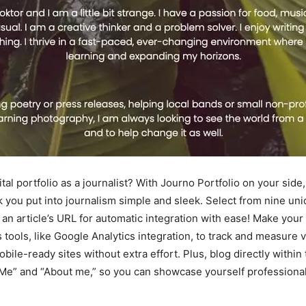
ital portfolio as a journalist? With Journo Portfolio on your si
rk you put into journalism simple and sleek. Select from nine u
n an article’s URL for automatic integration with ease! Make you
s tools, like Google Analytics integration, to track and measure 
obile-ready sites without extra effort. Plus, blog directly withi
 Me” and “About me,” so you can showcase yourself professional