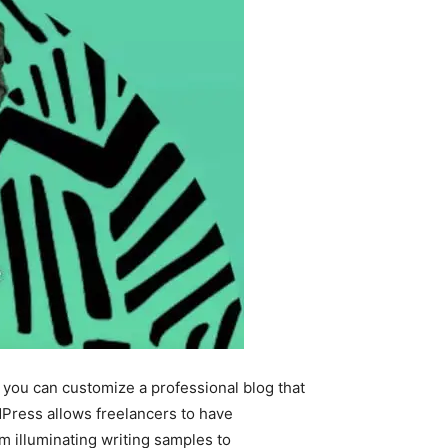
, you can customize a professional blog that
Press allows freelancers to have
om illuminating writing samples to