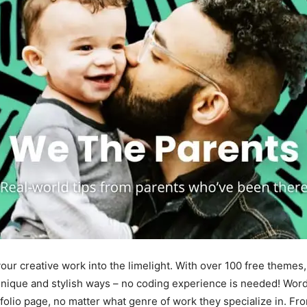
 your creative work into the limelight. With over 100 free themes
unique and stylish ways – no coding experience is needed! Word
tfolio page, no matter what genre of work they specialize in. Fr