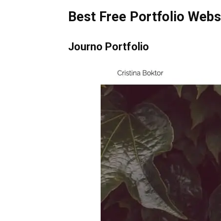
Best Free Portfolio Webs
Journo Portfolio