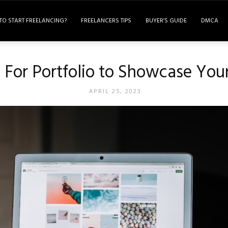
TO START FREELANCING?
FREELANCERS TIPS
BUYER’S GUIDE
DMCA
 For Portfolio to Showcase You
APRIL 25, 2023