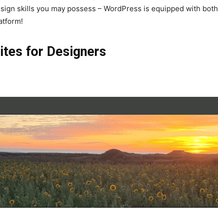
esign skills you may possess – WordPress is equipped with both t
atform!
ites for Designers