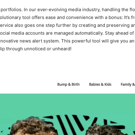
portfolios. In our ever-evolving media industry, handling the flo
volutionary tool offers ease and convenience with a bonus: It’s f
 service also goes one step further by creating and preserving a
nd social media accounts are managed automatically. Stay ahead 
nnovative news alert system. This powerful tool will give you a
 slip through unnoticed or unheard!