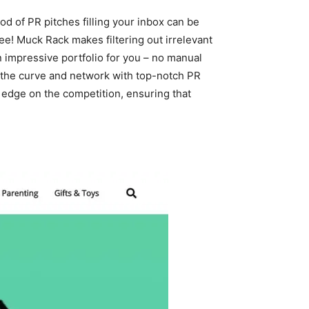
od of PR pitches filling your inbox can be
ree! Muck Rack makes filtering out irrelevant
n impressive portfolio for you – no manual
of the curve and network with top-notch PR
n edge on the competition, ensuring that