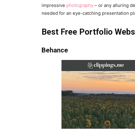
impressive
photography
– or any alluring d
needed for an eye-catching presentation pl
Best Free Portfolio Webs
Behance