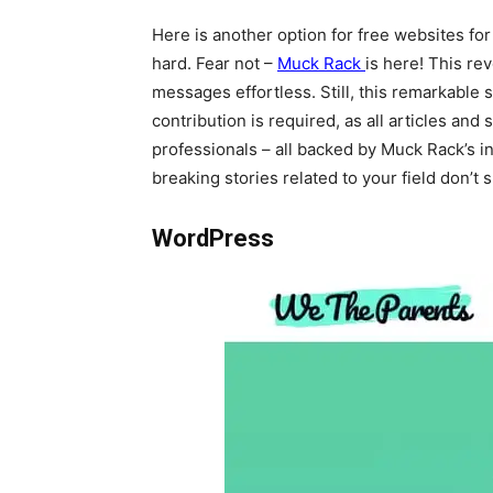
Here is another option for free websites for 
hard. Fear not –
Muck Rack
is here! This re
messages effortless. Still, this remarkable
contribution is required, as all articles a
professionals – all backed by Muck Rack’s i
breaking stories related to your field don’t
WordPress