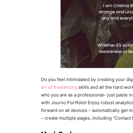
Do you feel intimidated by creating your dig
art of freelancing
skills and all the hard wo
who you are as a professional– just paste i
with Journo Portfolio! Enjoy robust analytic
forward on all devices – automatically get m
– create multiple pages, including “Contact