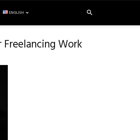
ENGLISH
r Freelancing Work