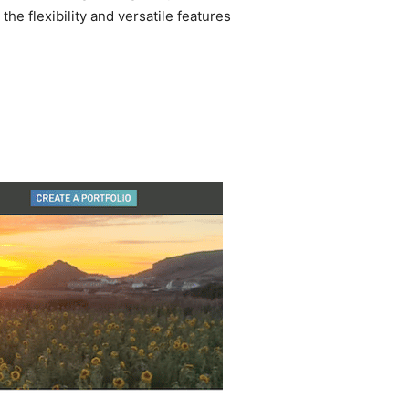
he flexibility and versatile features