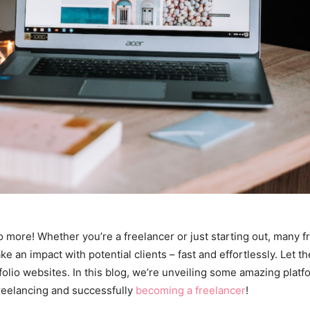
 more! Whether you’re a freelancer or just starting out, many fre
e an impact with potential clients – fast and effortlessly. Let th
olio websites. In this blog, we’re unveiling some amazing platfo
freelancing and successfully
becoming a freelancer
!