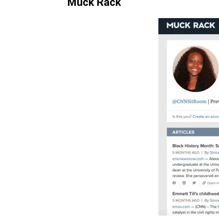
Muck Rack