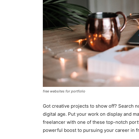
free websites for portfolio
Got creative projects to show off? Search no
digital age. Put your work on display and mak
freelancer with one of these top-notch portf
powerful boost to pursuing your career in 