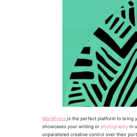
WordPress
is the perfect platform to bring
showcases your writing or
photography
in 
unparalleled creative control over their por