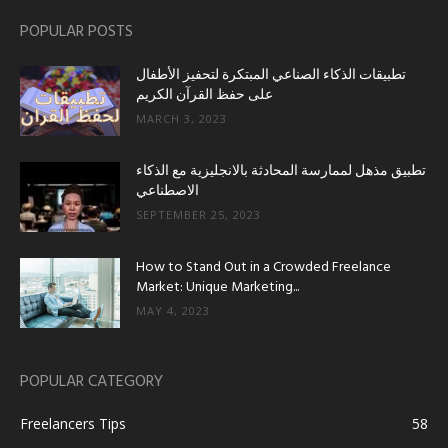
POPULAR POSTS
تطبيقات الذكاء الصناعي المبتكرة لتحفيز الأطفال
على حفظ القرآن الكريم
MARCH 3, 2023
تطبيق مذهل لممارسة المحادثة بالانجليزية مع الذكاء
الاصطناعي
SEPTEMBER 25, 2023
How to Stand Out in a Crowded Freelance
Market: Unique Marketing...
MAY 4, 2023
POPULAR CATEGORY
Freelancers Tips
58