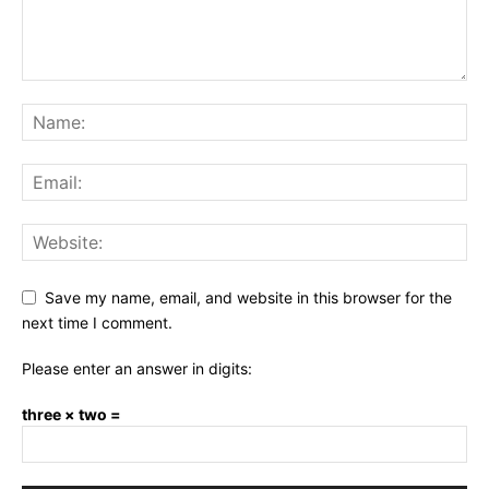
Save my name, email, and website in this browser for the
next time I comment.
Please enter an answer in digits:
three × two =