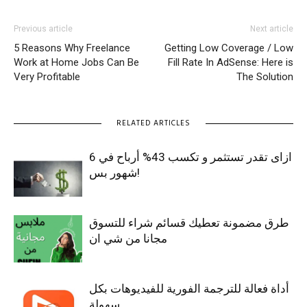
Previous article
Next article
5 Reasons Why Freelance
Getting Low Coverage / Low
Work at Home Jobs Can Be
Fill Rate In AdSense: Here is
Very Profitable
The Solution
RELATED ARTICLES
ازاى تقدر تستثمر و تكسب 43% أرباح في 6
شهور بس!
طرق مضمونة تعطيك قسائم شراء للتسوق
مجانا من شي ان
أداة فعالة للترجمة الفورية للفيديوهات بكل
سهولة