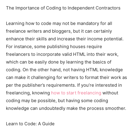
The Importance of Coding to Independent Contractors
Learning how to code may not be mandatory for all
freelance writers and bloggers, but it can certainly
enhance their skills and increase their income potential.
For instance, some publishing houses require
freelancers to incorporate valid HTML into their work,
which can be easily done by learning the basics of
coding. On the other hand, not having HTML knowledge
can make it challenging for writers to format their work as
per the publisher’s requirements. If you’re interested in
freelancing, knowing
how to start freelancing
without
coding may be possible, but having some coding
knowledge can undoubtedly make the process smoother.
Learn to Code: A Guide