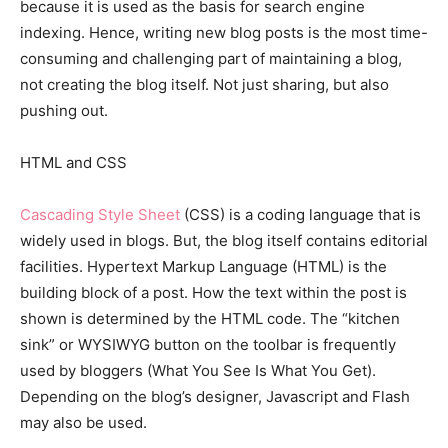
because it is used as the basis for search engine
indexing. Hence, writing new blog posts is the most time-
consuming and challenging part of maintaining a blog,
not creating the blog itself. Not just sharing, but also
pushing out.
HTML and CSS
Cascading Style Sheet
(CSS) is a coding language that is
widely used in blogs. But, the blog itself contains editorial
facilities. Hypertext Markup Language (HTML) is the
building block of a post. How the text within the post is
shown is determined by the HTML code. The “kitchen
sink” or WYSIWYG button on the toolbar is frequently
used by bloggers (What You See Is What You Get).
Depending on the blog’s designer, Javascript and Flash
may also be used.