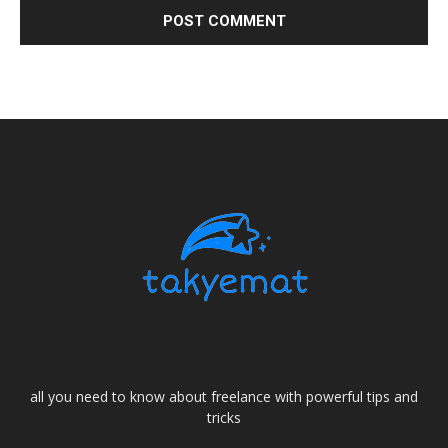
all you need to know about freelance with powerful tips and
tricks