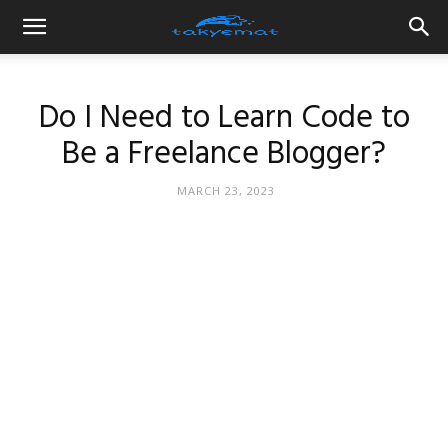
Do I Need to Learn Code to
Be a Freelance Blogger?
MARCH 23, 2023