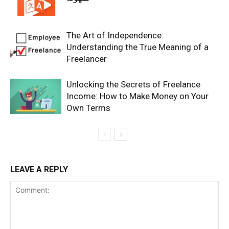
The Art of Independence:
Understanding the True Meaning of a
Freelancer
Unlocking the Secrets of Freelance
Income: How to Make Money on Your
Own Terms
LEAVE A REPLY