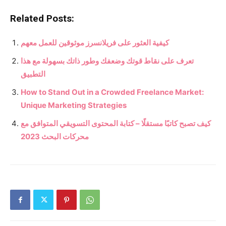
Related Posts:
كيفية العثور على فريلانسرز موثوقين للعمل معهم
تعرف على نقاط قوتك وضعفك وطور ذاتك بسهولة مع هذا
التطبيق
How to Stand Out in a Crowded Freelance Market:
Unique Marketing Strategies
كيف تصبح كاتبًا مستقلًا – كتابة المحتوى التسويقي المتوافق مع
محركات البحث 2023