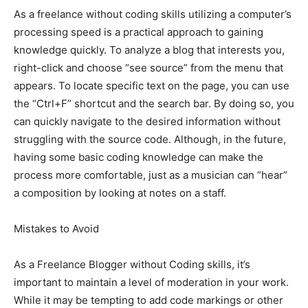
As a freelance without coding skills utilizing a computer’s
processing speed is a practical approach to gaining
knowledge quickly. To analyze a blog that interests you,
right-click and choose “see source” from the menu that
appears. To locate specific text on the page, you can use
the “Ctrl+F” shortcut and the search bar. By doing so, you
can quickly navigate to the desired information without
struggling with the source code. Although, in the future,
having some basic coding knowledge can make the
process more comfortable, just as a musician can “hear”
a composition by looking at notes on a staff.
Mistakes to Avoid
As a Freelance Blogger without Coding skills, it’s
important to maintain a level of moderation in your work.
While it may be tempting to add code markings or other