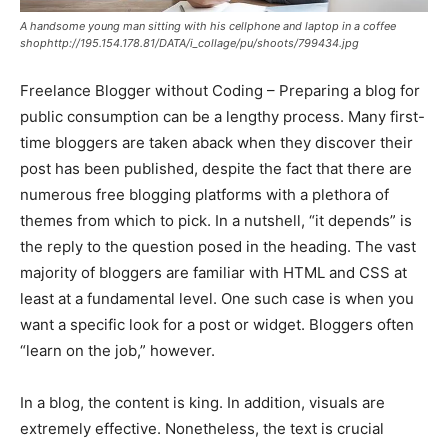
A handsome young man sitting with his cellphone and laptop in a coffee
shophttp://195.154.178.81/DATA/i_collage/pu/shoots/799434.jpg
Freelance Blogger without Coding – Preparing a blog for
public consumption can be a lengthy process. Many first-
time bloggers are taken aback when they discover their
post has been published, despite the fact that there are
numerous free blogging platforms with a plethora of
themes from which to pick. In a nutshell, “it depends” is
the reply to the question posed in the heading. The vast
majority of bloggers are familiar with HTML and CSS at
least at a fundamental level. One such case is when you
want a specific look for a post or widget. Bloggers often
“learn on the job,” however.
In a blog, the content is king. In addition, visuals are
extremely effective. Nonetheless, the text is crucial