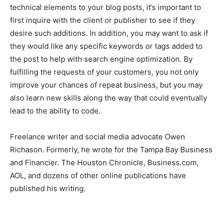
technical elements to your blog posts, it’s important to
first inquire with the client or publisher to see if they
desire such additions. In addition, you may want to ask if
they would like any specific keywords or tags added to
the post to help with search engine optimization. By
fulfilling the requests of your customers, you not only
improve your chances of repeat business, but you may
also learn new skills along the way that could eventually
lead to the ability to code.
Freelance writer and social media advocate Owen
Richason. Formerly, he wrote for the Tampa Bay Business
and Financier. The Houston Chronicle, Business.com,
AOL, and dozens of other online publications have
published his writing.