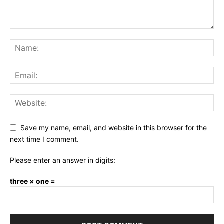
Save my name, email, and website in this browser for the
next time I comment.
Please enter an answer in digits:
three × one =