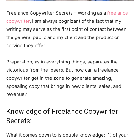
Freelance Copywriter Secrets – Working as a
freelance
copywriter
, I am always cognizant of the fact that my
writing may serve as the first point of contact between
the general public and my client and the product or
service they offer.
Preparation, as in everything things, separates the
victorious from the losers. But how can a freelance
copywriter get in the zone to generate amazing,
appealing copy that brings in new clients, sales, and
revenue?
Knowledge of Freelance Copywriter
Secrets:
What it comes down to is double knowledge: (1) of your