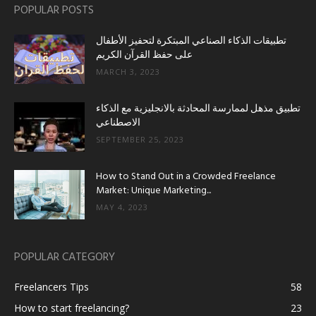
POPULAR POSTS
تطبيقات الذكاء الصناعي المبتكرة لتحفيز الأطفال
على حفظ القرآن الكريم
MARCH 3, 2023
تطبيق مذهل لممارسة المحادثة بالانجليزية مع الذكاء
الاصطناعي
SEPTEMBER 25, 2023
How to Stand Out in a Crowded Freelance
Market: Unique Marketing...
MAY 4, 2023
POPULAR CATEGORY
Freelancers Tips
58
How to start freelancing?
23