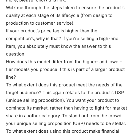
Walk me through the steps taken to ensure the product’s
quality at each stage of its lifecycle (from design to
production to customer service).
If your product’s price tag is higher than the
competition’s, why is that? If you’re selling a high-end
item, you absolutely must know the answer to this
question.
How does this model differ from the higher- and lower-
tier models you produce if this is part of a larger product
line?
To what extent does this product meet the needs of the
target audience? This again relates to the product’s USP
(unique selling proposition). You want your product to
dominate its market, rather than having to fight for market
share in another category. To stand out from the crowd,
your unique selling proposition (USP) needs to be stellar.
To what extent does using this product make financial