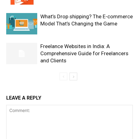
What’s Drop shipping? The E-commerce
Model That’s Changing the Game
Freelance Websites in India: A
Comprehensive Guide for Freelancers
and Clients
LEAVE A REPLY