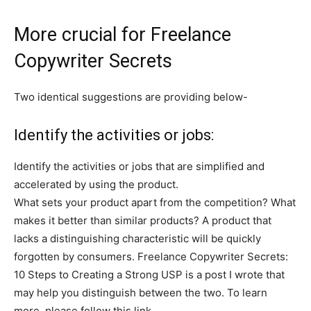
More crucial for Freelance
Copywriter Secrets
Two identical suggestions are providing below-
Identify the activities or jobs:
Identify the activities or jobs that are simplified and
accelerated by using the product.
What sets your product apart from the competition? What
makes it better than similar products? A product that
lacks a distinguishing characteristic will be quickly
forgotten by consumers. Freelance Copywriter Secrets:
10 Steps to Creating a Strong USP is a post I wrote that
may help you distinguish between the two. To learn
more, please follow this link.