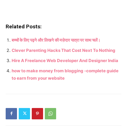
Related Posts:
बच्चों के लिए पढ़ने और लिखने की मज़ेदार यात्रा पर साथ चलें।
Clever Parenting Hacks That Cost Next To Nothing
Hire A Freelance Web Developer And Designer India
how to make money from blogging -complete guide
to earn from your website