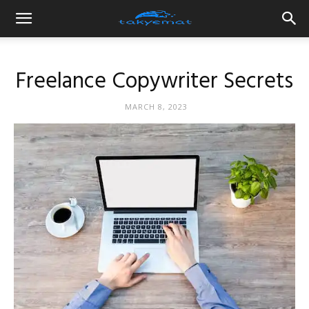
Freelance Copywriter Secrets
MARCH 8, 2023