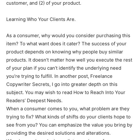
customer, and (2) of your product.
Learning Who Your Clients Are.
As a consumer, why would you consider purchasing this
item? To what want does it cater? The success of your
product depends on knowing why people buy similar
products. It doesn’t matter how well you execute the rest
of your plan if you can’t identify the underlying need
you’re trying to fulfill. In another post, Freelance
Copywriter Secrets, I go into greater depth on this
subject. You may wish to read How to Reach Into Your
Readers’ Deepest Needs.
When a consumer comes to you, what problem are they
trying to fix? What kinds of shifts do your clients hope to
see from you? You can emphasize the value you bring by
providing the desired solutions and alterations.