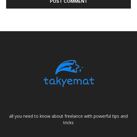
all you need to know about freelance with powerful tips and
tricks