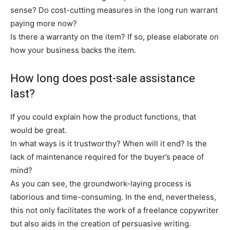
sense? Do cost-cutting measures in the long run warrant
paying more now?
Is there a warranty on the item? If so, please elaborate on
how your business backs the item.
How long does post-sale assistance
last?
If you could explain how the product functions, that
would be great.
In what ways is it trustworthy? When will it end? Is the
lack of maintenance required for the buyer’s peace of
mind?
As you can see, the groundwork-laying process is
laborious and time-consuming. In the end, nevertheless,
this not only facilitates the work of a freelance copywriter
but also aids in the creation of persuasive writing.