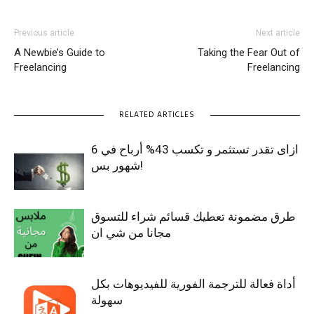
Previous article
Next article
A Newbie’s Guide to
Taking the Fear Out of
Freelancing
Freelancing
RELATED ARTICLES
ازاى تقدر تستثمر و تكسب 43% أرباح في 6
شهور بس!
طرق مضمونة تعطيك قسائم شراء للتسوق
مجانا من شي ان
أداة فعالة للترجمة الفورية للفيديوهات بكل
سهولة