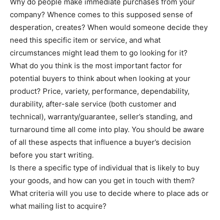
Why do people make immediate purchases from your
company? Whence comes to this supposed sense of
desperation, creates? When would someone decide they
need this specific item or service, and what
circumstances might lead them to go looking for it?
What do you think is the most important factor for
potential buyers to think about when looking at your
product? Price, variety, performance, dependability,
durability, after-sale service (both customer and
technical), warranty/guarantee, seller’s standing, and
turnaround time all come into play. You should be aware
of all these aspects that influence a buyer’s decision
before you start writing.
Is there a specific type of individual that is likely to buy
your goods, and how can you get in touch with them?
What criteria will you use to decide where to place ads or
what mailing list to acquire?