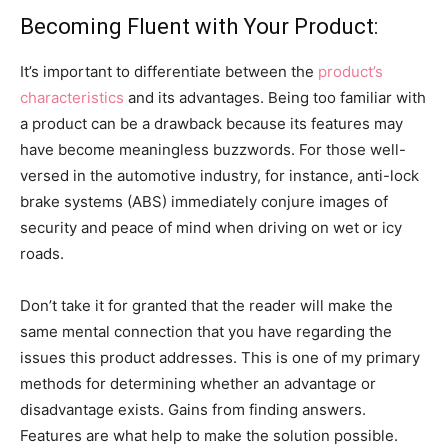
Becoming Fluent with Your Product:
It’s important to differentiate between the
product’s
characteristics
and its advantages. Being too familiar with
a product can be a drawback because its features may
have become meaningless buzzwords. For those well-
versed in the automotive industry, for instance, anti-lock
brake systems (ABS) immediately conjure images of
security and peace of mind when driving on wet or icy
roads.
Don’t take it for granted that the reader will make the
same mental connection that you have regarding the
issues this product addresses. This is one of my primary
methods for determining whether an advantage or
disadvantage exists. Gains from finding answers.
Features are what help to make the solution possible.