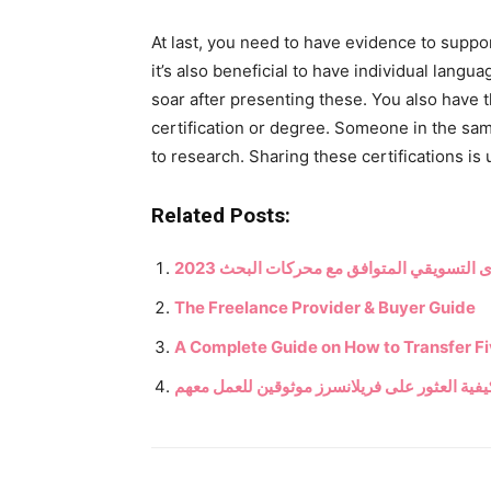
At last, you need to have evidence to suppor
it’s also beneficial to have individual langu
soar after presenting these. You also have t
certification or degree. Someone in the sa
to research. Sharing these certifications i
Related Posts:
كيف تصبح كاتبًا مستقلًا – كتابة المحتوى ا
The Freelance Provider & Buyer Guide
A Complete Guide on How to Transfer Fi
كيفية العثور على فريلانسرز موثوقين للعمل معه