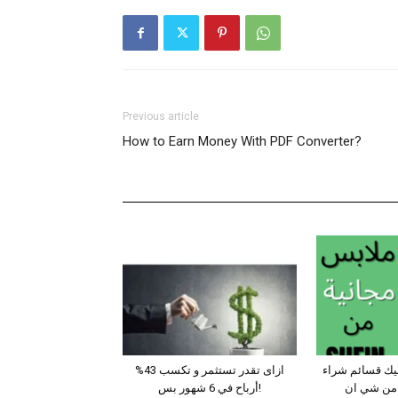
Previous article
How to Earn Money With PDF Converter?
ازاى تقدر تستثمر و تكسب 43%
طرق مضمونة ت
أرباح في 6 شهور بس!
للتسوق مج