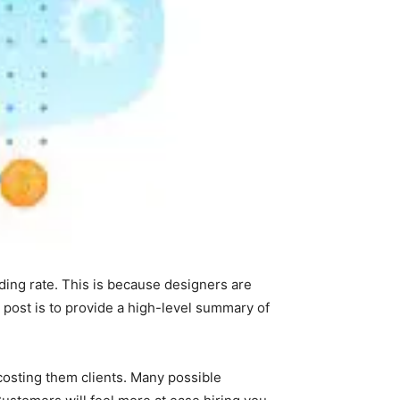
ing rate. This is because designers are
s post is to provide a high-level summary of
costing them clients. Many possible