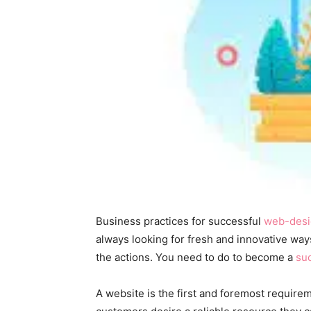
Business practices for successful
web-desi
always looking for fresh and innovative ways
the actions. You need to do to become a
su
A website is the first and foremost require