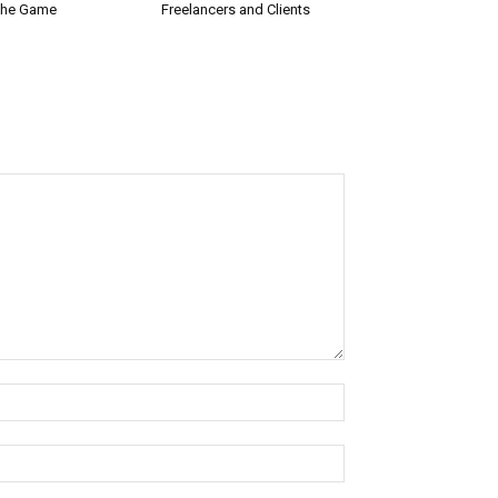
the Game
Freelancers and Clients