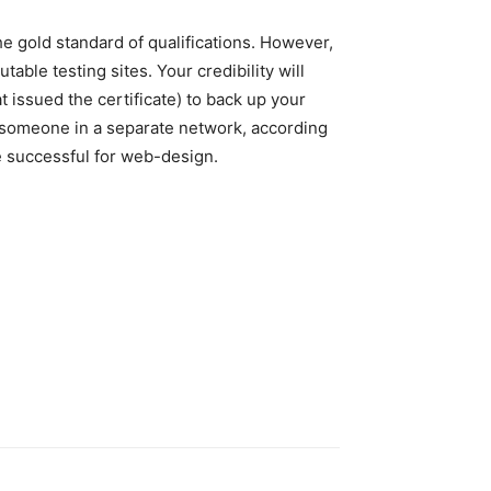
he gold standard of qualifications. However,
able testing sites. Your credibility will
t issued the certificate) to back up your
n someone in a separate network, according
ce successful for web-design.