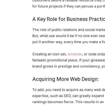
customers desire a reliable resource they c
for future projects if they can peruse a port
A Key Role for Business Practi
The role of public relations and social mark
But, what use would it be if no one ever see
put it another way, every time you make a f
Creating an icon set,
template
, or code snip
fantastic promotional piece. If your giveawa
brand grows in prestige and consistency, yo
Acquiring More Web Design:
To add, you need to acquire as many web des
expertise, such as SEO, can greatly expand
rankings becomes fierce. This results in an 