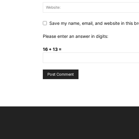
Save my name, email, and website in this br
Please enter an answer in digits:
16 + 13 =