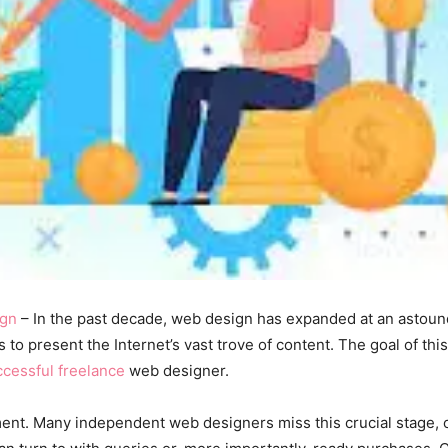
gn
– In the past decade, web design has expanded at an astound
 to present the Internet’s vast trove of content. The goal of thi
ccessful freelance
web designer.
ment. Many independent web designers miss this crucial stage, 