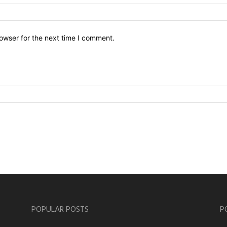
owser for the next time I comment.
POPULAR POSTS
P