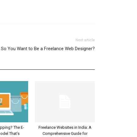
Next article
So You Want to Be a Freelance Web Designer?
ipping? The E-
Freelance Websites in India: A
del That’s
Comprehensive Guide for