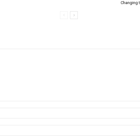
Changing 