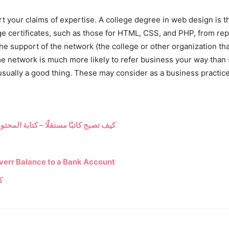
t your claims of expertise. A college degree in web design is t
age certificates, such as those for HTML, CSS, and PHP, from reput
he support of the network (the college or other organization tha
me network is much more likely to refer business your way tha
s usually a good thing. These may consider as a business practi
لتسويقي المتوافق مع محركات البحث 2023
verr Balance to a Bank Account
م