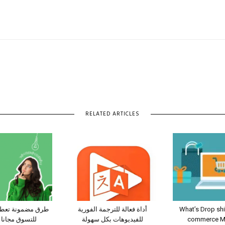
RELATED ARTICLES
عطيك قسائم شراء
أداة فعالة للترجمة الفورية
What’s Drop sh
انا من شي ان
للفيديوهات بكل سهولة
commerce Mo