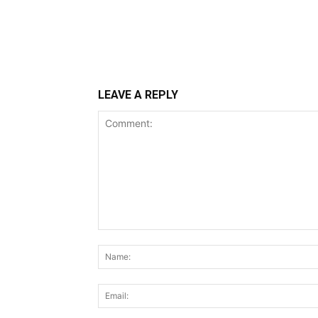
LEAVE A REPLY