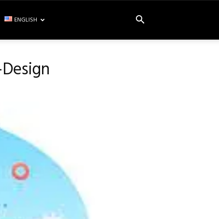
ENGLISH
-Design