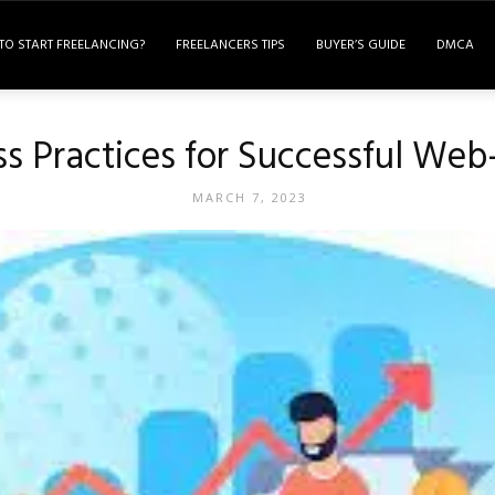
TO START FREELANCING?
FREELANCERS TIPS
BUYER’S GUIDE
DMCA
ss Practices for Successful Web
MARCH 7, 2023