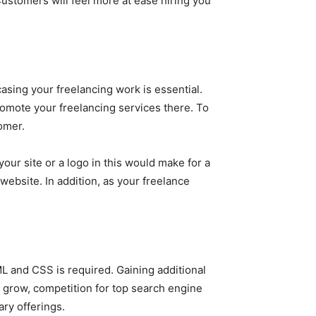
Customers will feel more at ease hiring you
casing your freelancing work is essential.
omote your freelancing services there. To
omer.
your site or a logo in this would make for a
website. In addition, as your freelance
L and CSS is required. Gaining additional
 grow, competition for top search engine
ary offerings.