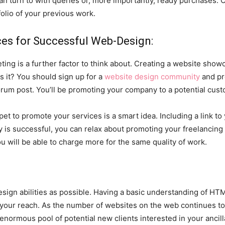
an turn to with queries or, more importantly, ready purchases. 
folio of your previous work.
ces for Successful Web-Design:
eting is a further factor to think about. Creating a website show
s it? You should sign up for a
website design community
and pr
orum post. You’ll be promoting your company to a potential cust
pet to promote your services is a smart idea. Including a link to 
y is successful, you can relax about promoting your freelancing 
u will be able to charge more for the same quality of work.
ign abilities as possible. Having a basic understanding of HTM
 your reach. As the number of websites on the web continues to
enormous pool of potential new clients interested in your ancill