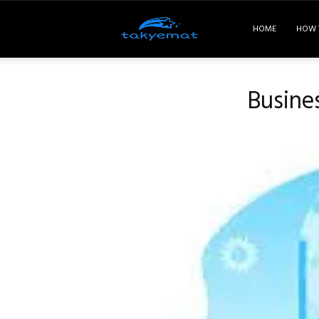
Takyemat
HOME
HOW 
Busine