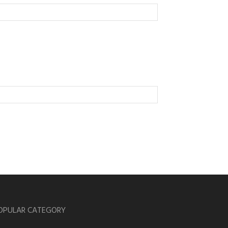
OPULAR CATEGORY